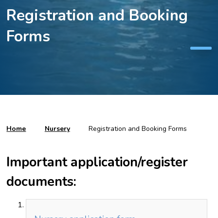
Registration and Booking
Forms
Home
Nursery
Registration and Booking Forms
Important application/register
documents: