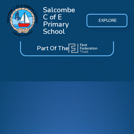
Salcombe
C of E
EXPLORE
Primary
School
Part Of The