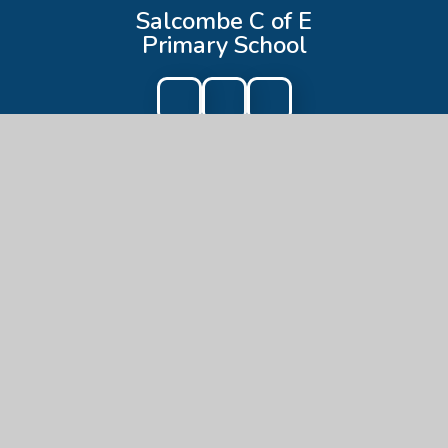
Salcombe C of E
Primary School
Get In Touch
Salcombe C of E Primary School
Onslow Road,
Salcombe,
TQ8 8AG
01548 842842
admin@salcombe-primary.devon.sch.uk
Useful Links