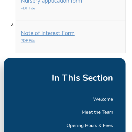
Nursery application form
PDF File
Note of Interest Form
PDF File
In This Section
Welcome
Meet the Team
Opening Hours & Fees