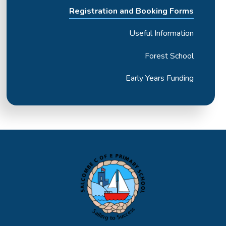
Registration and Booking Forms
Useful Information
Forest School
Early Years Funding