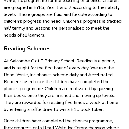
Write, Inc programme for the teaching of phonics. Children
are grouped in EYFS, Year 1 and 2 according to their ability
levels. These groups are fluid and flexible according to
children’s progress and need. Children’s progress is tracked
half termly and lessons are personalised to meet the
needs of all learners.
Reading Schemes
At Salcombe C of E Primary School, Reading is a priority
and is taught for the first hour of every day. We use the
Read, Write, Inc phonics scheme daily and Accelerated
Reader is used once the children have completed the
phonics programme. Children are motivated by quizzing
their books once they are finished and moving up levels.
They are rewarded for reading five times a week at home
by entering a raffle draw to win a £10 book token.
Once children have completed the phonics programme,
they progress onto Read Write Inc Comprehension where