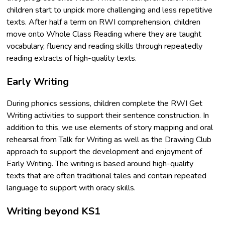
children start to unpick more challenging and less repetitive
texts. After half a term on RWI comprehension, children
move onto Whole Class Reading where they are taught
vocabulary, fluency and reading skills through repeatedly
reading extracts of high-quality texts.
Early Writing
During phonics sessions, children complete the RWI Get
Writing activities to support their sentence construction. In
addition to this, we use elements of story mapping and oral
rehearsal from Talk for Writing as well as the Drawing Club
approach to support the development and enjoyment of
Early Writing. The writing is based around high-quality
texts that are often traditional tales and contain repeated
language to support with oracy skills.
Writing beyond KS1