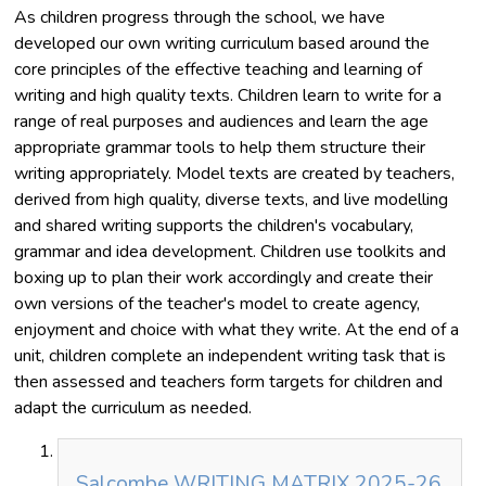
As children progress through the school, we have
developed our own writing curriculum based around the
core principles of the effective teaching and learning of
writing and high quality texts. Children learn to write for a
range of real purposes and audiences and learn the age
appropriate grammar tools to help them structure their
writing appropriately. Model texts are created by teachers,
derived from high quality, diverse texts, and live modelling
and shared writing supports the children's vocabulary,
grammar and idea development. Children use toolkits and
boxing up to plan their work accordingly and create their
own versions of the teacher's model to create agency,
enjoyment and choice with what they write. At the end of a
unit, children complete an independent writing task that is
then assessed and teachers form targets for children and
adapt the curriculum as needed.
Salcombe WRITING MATRIX 2025-26