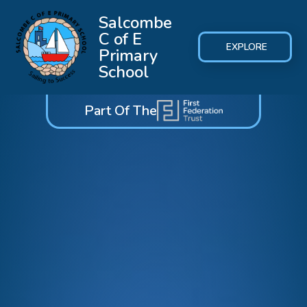
Salcombe
C of E
EXPLORE
Primary
School
Part Of The