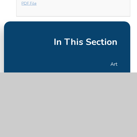
PDF File
In This Section
Art
Computing
DT
English
Geography
History