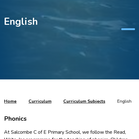
English
Home
Curriculum
Curriculum Subjects
English
Phonics
At Salcombe C of E Primary School, we follow the Read,