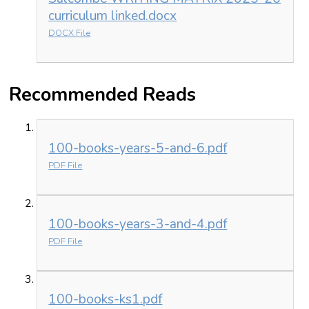
curriculum linked.docx
DOCX File
Recommended Reads
100-books-years-5-and-6.pdf
PDF File
100-books-years-3-and-4.pdf
PDF File
100-books-ks1.pdf