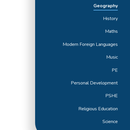
Geography
History
Maths
Modern Foreign Languages
Music
PE
Personal Development
PSHE
Religious Education
Science