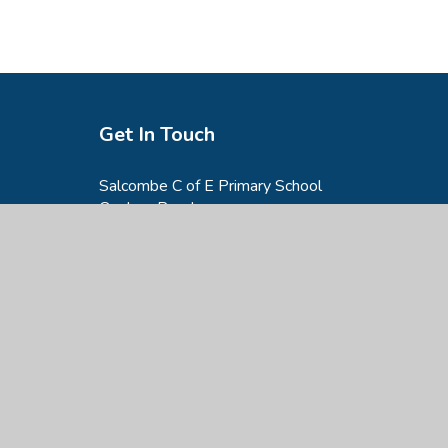
Get In Touch
Salcombe C of E Primary School
Onslow Road,
Salcombe,
TQ8 8AG
01548 842842
admin@salcombe-primary.devon.sch.uk