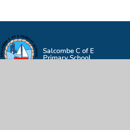
Salcombe C of E
Primary School