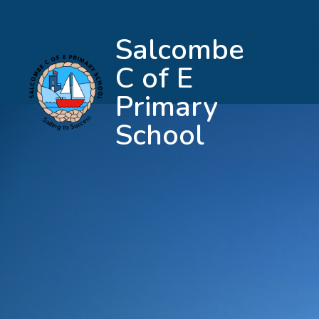
Salcombe
C of E
Primary
School