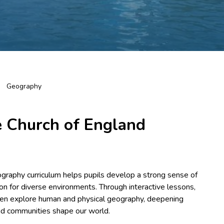
Geography
 Church of England
ography curriculum helps pupils develop a strong sense of
tion for diverse environments. Through interactive lessons,
ldren explore human and physical geography, deepening
and communities shape our world.