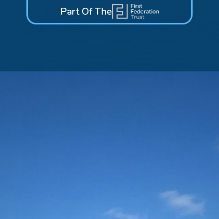
Part Of The