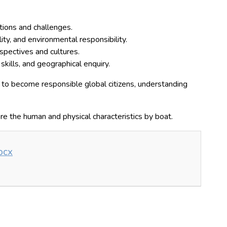
tions and challenges.
lity, and environmental responsibility.
spectives and cultures.
kills, and geographical enquiry.
to become responsible global citizens, understanding
ore the human and physical characteristics by boat.
ocx