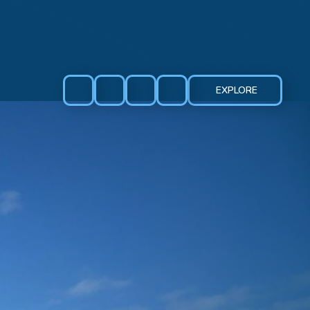
EXPLORE