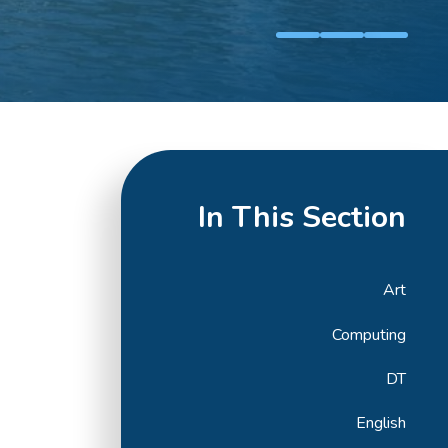
In This Section
Art
Computing
DT
English