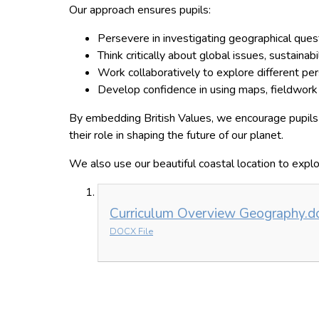
Our approach ensures pupils:
Persevere in investigating geographical ques
Think critically about global issues, sustainabi
Work collaboratively to explore different per
Develop confidence in using maps, fieldwork s
By embedding British Values, we encourage pupils 
their role in shaping the future of our planet.
We also use our beautiful coastal location to expl
Curriculum Overview Geography.d
DOCX File