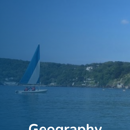
Geography