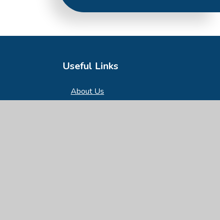
Useful Links
About Us
Key Information
News & Events
Parents
Children
Nursery
Contact Us