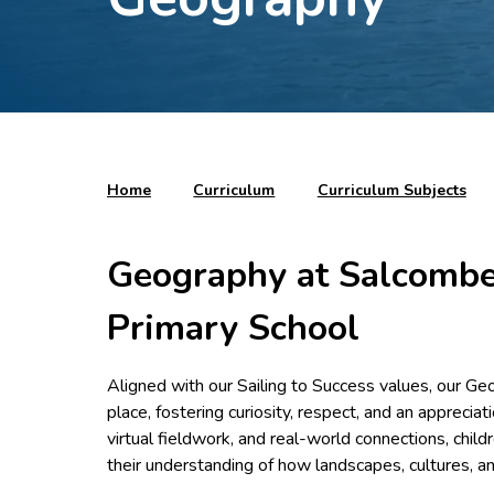
Home
Curriculum
Curriculum Subjects
Geography at Salcombe
Primary School
Aligned with our Sailing to Success values, our Ge
place, fostering curiosity, respect, and an apprecia
virtual fieldwork, and real-world connections, chi
their understanding of how landscapes, cultures, 