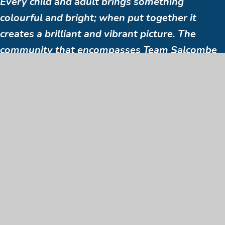
Every child and adult brings something
colourful and bright; when put together it
creates a brilliant and vibrant picture. The
community that encompasses Team Salcombe
are supportive, generous and caring towards
the staff. This makes working at the school
something that is a pleasure to do even during
the most challenging times.
Staff member
SEE ALL BENEFITS & JOIN