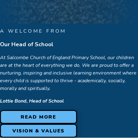
A WELCOME FROM
Our Head of School
At Salcombe Church of England Primary School, our children
are at the heart of everything we do. We are proud to offer a
nurturing, inspiring and inclusive learning environment where
every child is supported to thrive - academically, socially,
morally and spiritually.
Lottie Bond, Head of School
READ MORE
VISION & VALUES