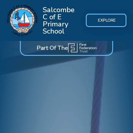
Salcombe
C of E
EXPLORE
Primary
School
Part Of The