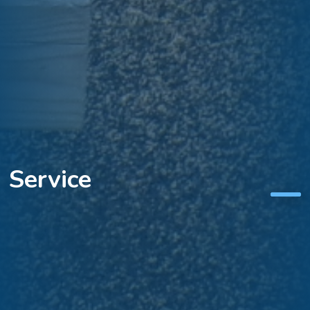
Aspiration