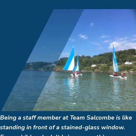
Being a staff member at Team Salcombe is like
standing in front of a stained-glass window.