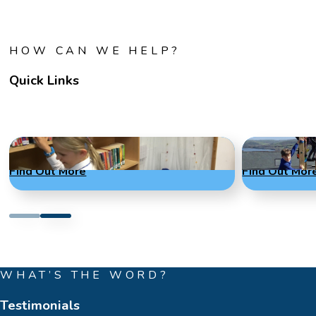
HOW CAN WE HELP?
Quick Links
Term Dates
Admissions
Find Out More
Find Out Mor
WHAT’S THE WORD?
Testimonials